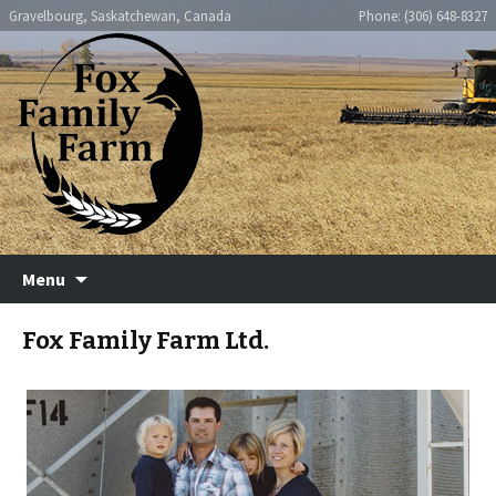
Fox Family Farm
Gravelbourg, Saskatchewan, Canada
Phone: (306) 648-8327
Skip
Menu
to
content
Fox Family Farm Ltd.