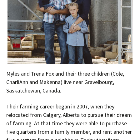
Myles and Trena Fox and their three children (Cole,
CharliAnn and Makenna) live near Gravelbourg,
Saskatchewan, Canada.
Their farming career began in 2007, when they
relocated from Calgary, Alberta to pursue their dream
of farming. At that time they were able to purchase
five quarters from a family member, and rent another