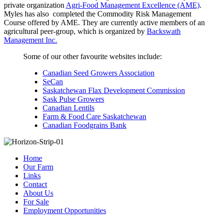
private organization
Agri-Food Management Excellence (AME)
.
Myles has also completed the Commodity Risk Management
Course offered by AME. They are currently active members of an
agricultural peer-group, which is organized by
Backswath
Management Inc.
Some of our other favourite websites include:
Canadian Seed Growers Association
SeCan
Saskatchewan Flax Development Commission
Sask Pulse Growers
Canadian Lentils
Farm & Food Care Saskatchewan
Canadian Foodgrains Bank
Home
Our Farm
Links
Contact
About Us
For Sale
Employment Opportunities