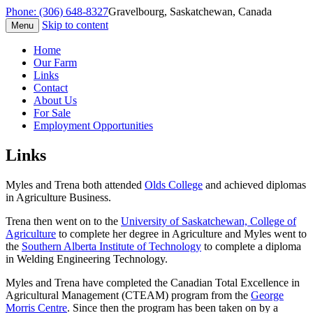
Phone: (306) 648-8327
Gravelbourg, Saskatchewan, Canada
Skip to content
Menu
Fox Family Farm
Home
Our Farm
Links
Contact
About Us
For Sale
Employment Opportunities
Links
Myles and Trena both attended
Olds College
and achieved diplomas
in Agriculture Business.
Trena then went on to the
University of Saskatchewan, College of
Agriculture
to complete her degree in Agriculture and Myles went to
the
Southern Alberta Institute of Technology
to complete a diploma
in Welding Engineering Technology.
Myles and Trena have completed the Canadian Total Excellence in
Agricultural Management (CTEAM) program from the
George
Morris Centre
. Since then the program has been taken on by a